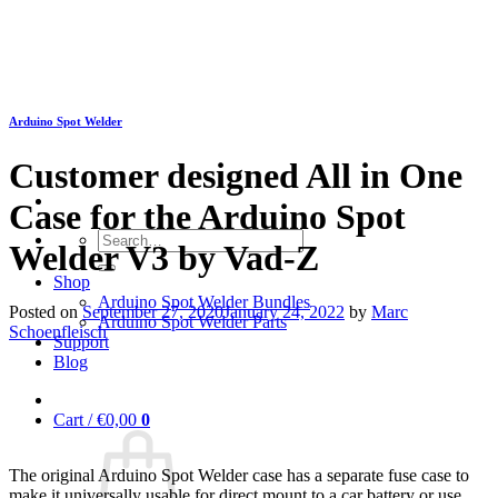
Skip
to
content
Arduino Spot Welder
Customer designed All in One
Case for the Arduino Spot
Search
Welder V3 by Vad-Z
for:
Shop
Arduino Spot Welder Bundles
Posted on
September 27, 2020
January 24, 2022
by
Marc
Arduino Spot Welder Parts
Schoenfleisch
Support
Blog
Cart /
€
0,00
0
The original Arduino Spot Welder case has a separate fuse case to
make it universally usable for direct mount to a car battery or use