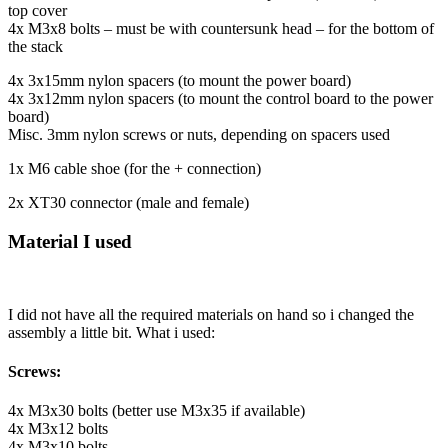
top cover
4x M3x8 bolts – must be with countersunk head – for the bottom of
the stack
4x 3x15mm nylon spacers (to mount the power board)
4x 3x12mm nylon spacers (to mount the control board to the power
board)
Misc. 3mm nylon screws or nuts, depending on spacers used
1x M6 cable shoe (for the + connection)
2x XT30 connector (male and female)
Material I used
I did not have all the required materials on hand so i changed the
assembly a little bit. What i used:
Screws:
4x M3x30 bolts (better use M3x35 if available)
4x M3x12 bolts
4x M3x10 bolts