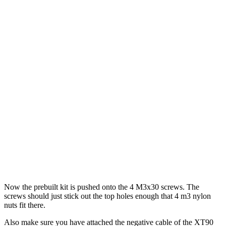
Now the prebuilt kit is pushed onto the 4 M3x30 screws. The
screws should just stick out the top holes enough that 4 m3 nylon
nuts fit there.
Also make sure you have attached the negative cable of the XT90