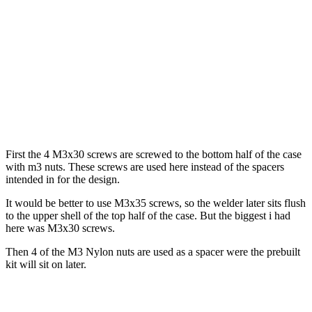
First the 4 M3x30 screws are screwed to the bottom half of the case
with m3 nuts. These screws are used here instead of the spacers
intended in for the design.
It would be better to use M3x35 screws, so the welder later sits flush
to the upper shell of the top half of the case. But the biggest i had
here was M3x30 screws.
Then 4 of the M3 Nylon nuts are used as a spacer were the prebuilt
kit will sit on later.