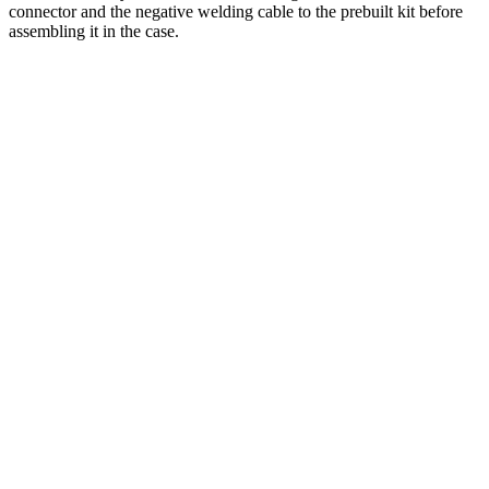
connector and the negative welding cable to the prebuilt kit before
assembling it in the case.