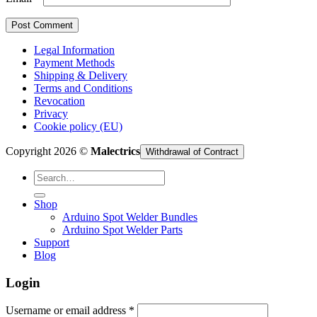
Legal Information
Payment Methods
Shipping & Delivery
Terms and Conditions
Revocation
Privacy
Cookie policy (EU)
Copyright 2026 ©
Malectrics
Withdrawal of Contract
Search
for:
Shop
Arduino Spot Welder Bundles
Arduino Spot Welder Parts
Support
Blog
Login
Required
Username or email address
*