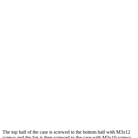
The top half of the case is screwed to the bottom half with M3x12
screws and the fan is then screwed to the case with M3x10 screws.