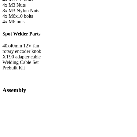
4x M3 Nuts
8x M3 Nylon Nuts
4x M6x10 bolts
4x M6 nuts
Spot Welder Parts
40x40mm 12V fan
rotary encoder knob
XT90 adapter cable
Welding Cable Set
Prebuilt Kit
Assembly