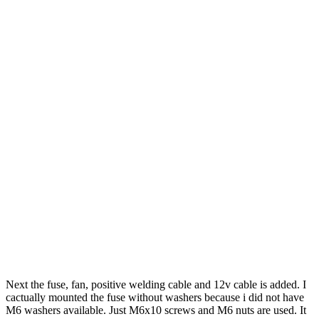
Next the fuse, fan, positive welding cable and 12v cable is added. I
cactually mounted the fuse without washers because i did not have
M6 washers available. Just M6x10 screws and M6 nuts are used. It