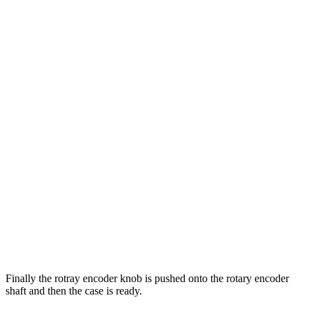
Finally the rotray encoder knob is pushed onto the rotary encoder
shaft and then the case is ready.