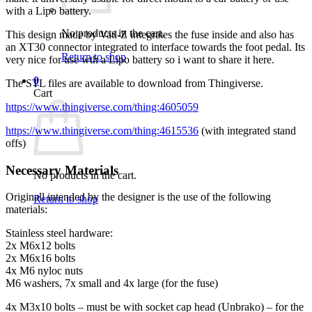
with a Lipo battery.
No products in the cart.
This design made by Vad-Z integrates the fuse inside and also has
an XT30 connector integrated to interface towards the foot pedal. Its
Return to shop
very nice for use wth a Lipo battery so i want to share it here.
0
The STL files are available to download from Thingiverse.
Cart
https://www.thingiverse.com/thing:4605059
https://www.thingiverse.com/thing:4615536
(with integrated stand
offs)
Necessary Materials
No products in the cart.
Originall intended by the designer is the use of the following
Return to shop
materials:
Stainless steel hardware:
2x M6x12 bolts
2x M6x16 bolts
4x M6 nyloc nuts
M6 washers, 7x small and 4x large (for the fuse)
4x M3x10 bolts – must be with socket cap head (Unbrako) – for the