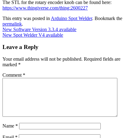
The STL for the rotary encoder knob can be found here:
https://www.thingiverse.com/thing:2600227
This entry was posted in
Arduino Spot Welder
. Bookmark the
permalink
.
New Software Version 3.3.4 available
New Spot Welder V4 available
Leave a Reply
Your email address will not be published.
Required fields are
marked
*
Comment
*
Name
*
Email
*