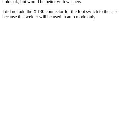
holds ok, but would be better with washers.
I did not add the XT30 connector for the foot switch to the case
because this welder will be used in auto mode only.