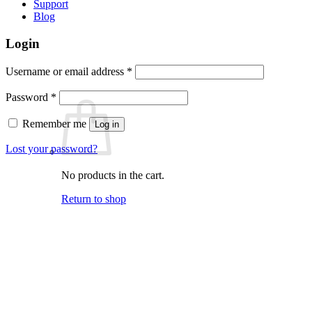
Support
Blog
Login
Required
Username or email address
*
Required
Password
*
Remember me
Log in
Lost your password?
No products in the cart.
Return to shop