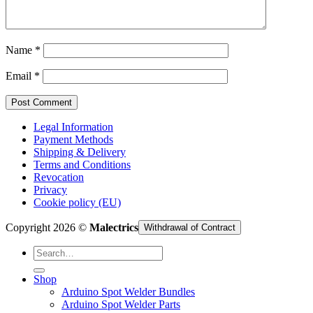
Cart /
€
0,00
Name
*
Email
*
Legal Information
Payment Methods
Shipping & Delivery
Terms and Conditions
Revocation
Privacy
Cookie policy (EU)
Copyright 2026 ©
Malectrics
Withdrawal of Contract
Search
for:
Shop
Arduino Spot Welder Bundles
Arduino Spot Welder Parts