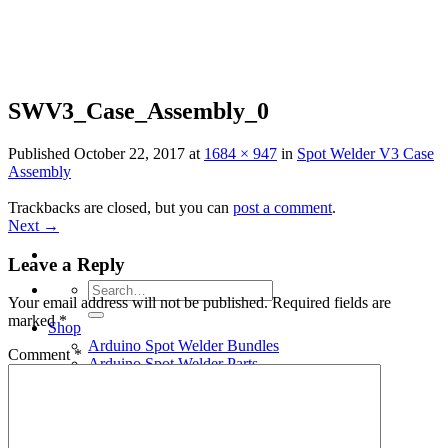
Skip
to
content
SWV3_Case_Assembly_0
Published
October 22, 2017
at
1684 × 947
in
Spot Welder V3 Case
Assembly
Trackbacks are closed, but you can
post a comment
.
Next
→
Leave a Reply
Search
Your email address will not be published.
Required fields are
for:
marked
*
Shop
Arduino Spot Welder Bundles
Comment
*
Arduino Spot Welder Parts
Support
Blog