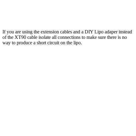
If you are using the extension cables and a DIY Lipo adaper instead
of the XT90 cable isolate all connections to make sure there is no
way to produce a short circuit on the lipo.