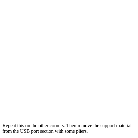
Repeat this on the other corners. Then remove the support material
from the USB port section with some pliers.