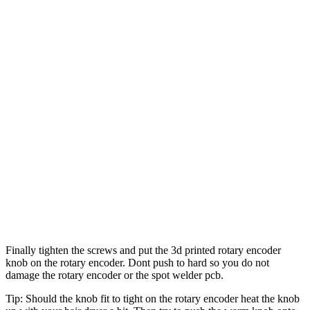
Finally tighten the screws and put the 3d printed rotary encoder
knob on the rotary encoder. Dont push to hard so you do not
damage the rotary encoder or the spot welder pcb.
Tip: Should the knob fit to tight on the rotary encoder heat the knob