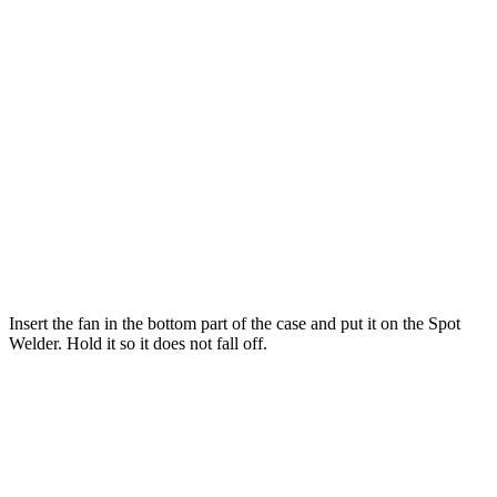
Insert the fan in the bottom part of the case and put it on the Spot
Welder. Hold it so it does not fall off.