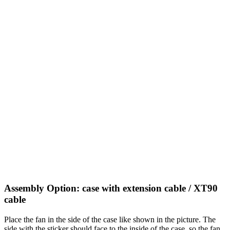
Assembly Option: case with extension cable / XT90
cable
Place the fan in the side of the case like shown in the picture. The
side with the sticker should face to the inside of the case, so the fan