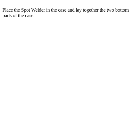
Place the Spot Welder in the case and lay together the two bottom
parts of the case.