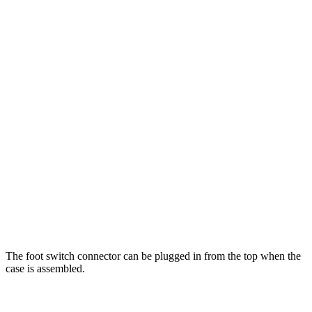
The foot switch connector can be plugged in from the top when the
case is assembled.