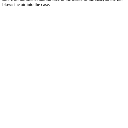
blows the air into the case.