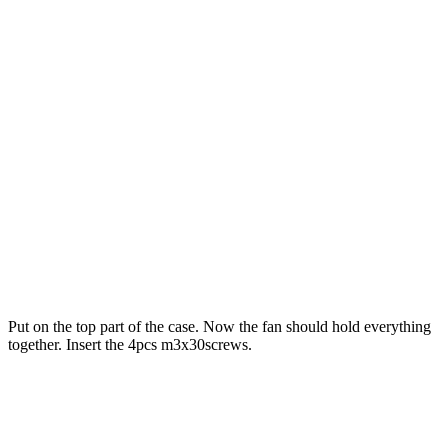
Put on the top part of the case. Now the fan should hold everything
together. Insert the 4pcs m3x30screws.