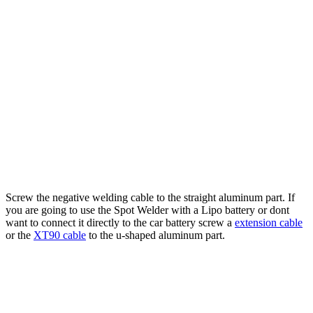
Screw the negative welding cable to the straight aluminum part. If
you are going to use the Spot Welder with a Lipo battery or dont
want to connect it directly to the car battery screw a
extension cable
or the
XT90 cable
to the u-shaped aluminum part.