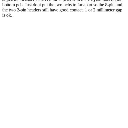
bottom pcb. Just dont put the two pcbs to far apart so the 8-pin and
the two 2-pin headers still have good contact. 1 or 2 millimeter gap
is ok.