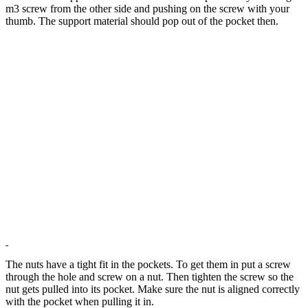
m3 screw from the other side and pushing on the screw with your
thumb. The support material should pop out of the pocket then.
The nuts have a tight fit in the pockets. To get them in put a screw
through the hole and screw on a nut. Then tighten the screw so the
nut gets pulled into its pocket. Make sure the nut is aligned correctly
with the pocket when pulling it in.