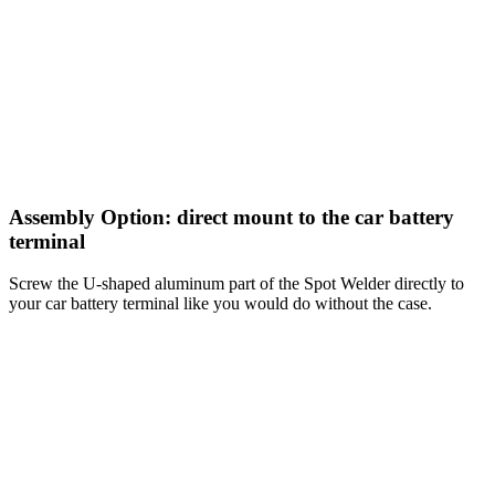
Assembly Option: direct mount to the car battery
terminal
Screw the U-shaped aluminum part of the Spot Welder directly to
your car battery terminal like you would do without the case.