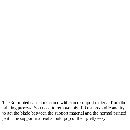
The 3d printed case parts come with some support material from the
printing process. You need to remove this. Take a box knife and try
to get the blade between the support material and the normal printed
part. The support matreial should pop of then pretty easy.