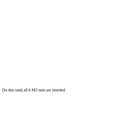
Do this until all 6 M3 nuts are inserted.