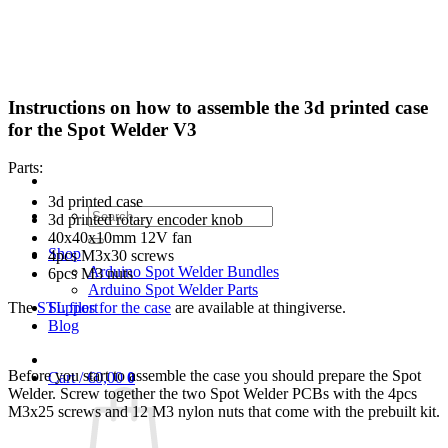
Skip
to
content
Instructions on how to assemble the 3d printed case
for the Spot Welder V3
Parts:
3d printed case
Search
3d printed rotary encoder knob
for:
40x40x10mm 12V fan
Shop
4pcs M3x30 screws
Arduino Spot Welder Bundles
6pcs M3 nuts
Arduino Spot Welder Parts
Support
The
STL files for the case
are available at thingiverse.
Blog
Before you start to assemble the case you should prepare the Spot
Cart /
€
0,00
0
Welder. Screw together the two Spot Welder PCBs with the 4pcs
M3x25 screws and 12 M3 nylon nuts that come with the prebuilt kit.