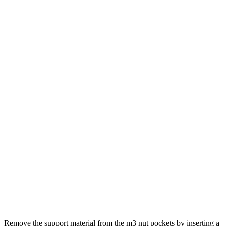
Remove the support material from the m3 nut pockets by inserting a