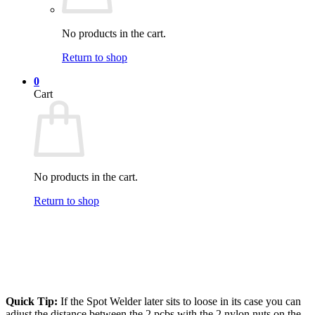
No products in the cart.
Return to shop
0
Cart
No products in the cart.
Return to shop
Quick Tip:
If the Spot Welder later sits to loose in its case you can
adjust the distance between the 2 pcbs with the 2 nylon nuts on the