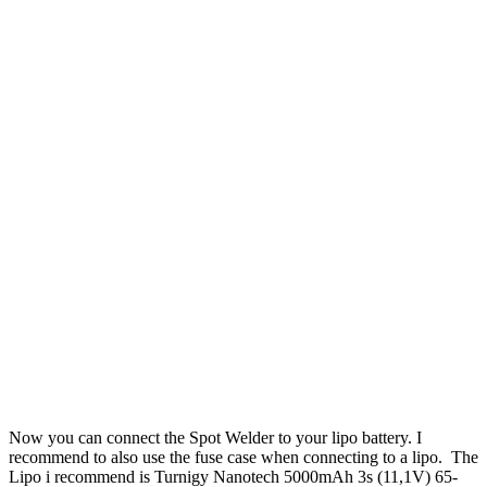
Now you can connect the Spot Welder to your lipo battery. I
recommend to also use the fuse case when connecting to a lipo. The
Lipo i recommend is Turnigy Nanotech 5000mAh 3s (11,1V) 65-