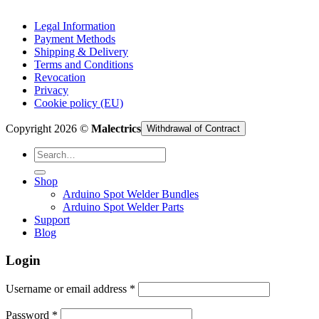
Legal Information
Payment Methods
Shipping & Delivery
Terms and Conditions
Revocation
Privacy
Cookie policy (EU)
Copyright 2026 ©
Malectrics
Withdrawal of Contract
Search
for:
Shop
Arduino Spot Welder Bundles
Arduino Spot Welder Parts
Support
Blog
Login
Required
Username or email address
*
Required
Password
*