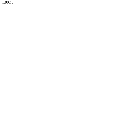
130C .