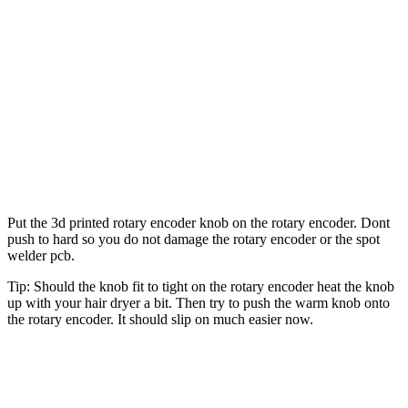
Put the 3d printed rotary encoder knob on the rotary encoder. Dont
push to hard so you do not damage the rotary encoder or the spot
welder pcb.
Tip: Should the knob fit to tight on the rotary encoder heat the knob
up with your hair dryer a bit. Then try to push the warm knob onto
the rotary encoder. It should slip on much easier now.