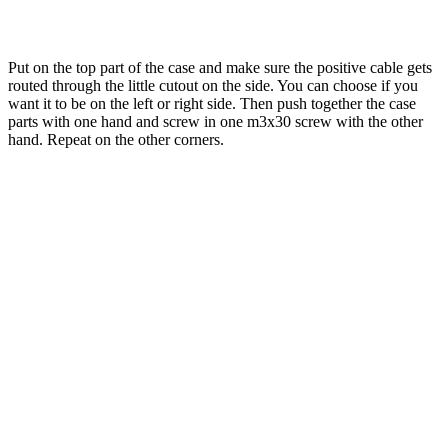
Put on the top part of the case and make sure the positive cable gets
routed through the little cutout on the side. You can choose if you
want it to be on the left or right side. Then push together the case
parts with one hand and screw in one m3x30 screw with the other
hand. Repeat on the other corners.