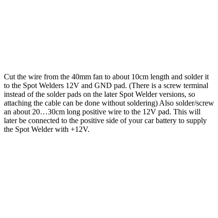
Cut the wire from the 40mm fan to about 10cm length and solder it
to the Spot Welders 12V and GND pad. (There is a screw terminal
instead of the solder pads on the later Spot Welder versions, so
attaching the cable can be done without soldering) Also solder/screw
an about 20…30cm long positive wire to the 12V pad. This will
later be connected to the positive side of your car battery to supply
the Spot Welder with +12V.