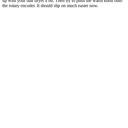
up with your hair dryer a bit. Then try to push the warm knob onto
the rotary encoder. It should slip on much easier now.