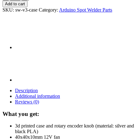
Spot
Add to cart
Welder
SKU:
sw-v3-case
Category:
Arduino Spot Welder Parts
V3
Case
Kit
quantity
Description
Additional information
Reviews (0)
What you get:
3d printed case and rotary encoder knob (material: silver and
black PLA)
40x40x10mm 12V fan