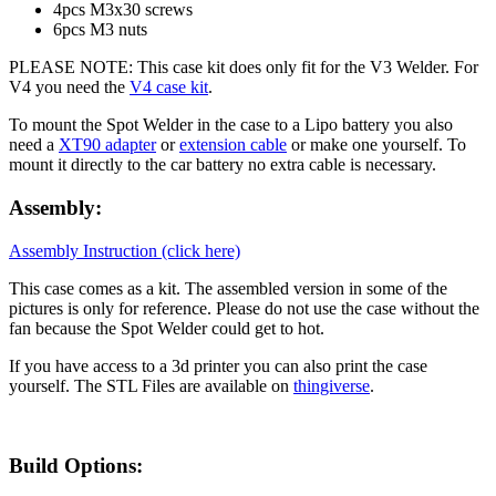
4pcs M3x30 screws
6pcs M3 nuts
PLEASE NOTE: This case kit does only fit for the V3 Welder. For
V4 you need the
V4 case kit
.
To mount the Spot Welder in the case to a Lipo battery you also
need a
XT90 adapter
or
extension cable
or make one yourself. To
mount it directly to the car battery no extra cable is necessary.
Assembly:
Assembly Instruction (click here)
This case comes as a kit. The assembled version in some of the
pictures is only for reference. Please do not use the case without the
fan because the Spot Welder could get to hot.
If you have access to a 3d printer you can also print the case
yourself. The STL Files are available on
thingiverse
.
Build Options: