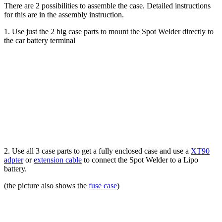
There are 2 possibilities to assemble the case. Detailed instructions
for this are in the assembly instruction.
1. Use just the 2 big case parts to mount the Spot Welder directly to
the car battery terminal
2. Use all 3 case parts to get a fully enclosed case and use a
XT90
adpter
or
extension cable
to connect the Spot Welder to a Lipo
battery.
(the picture also shows the
fuse case
)