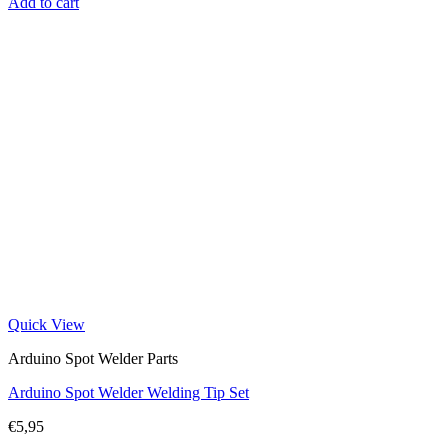
Add to cart
Quick View
Arduino Spot Welder Parts
Arduino Spot Welder Welding Tip Set
€
5,95