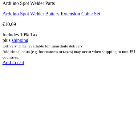
Arduino Spot Welder Parts
Arduino Spot Welder Battery Extension Cable Set
€
10,69
Includes 19% Tax
plus
shipping
Delivery Time: available for immediate delivery
Additional costs (e.g. for customs or taxes) may occur when shipping to non-EU
countries.
Add to cart