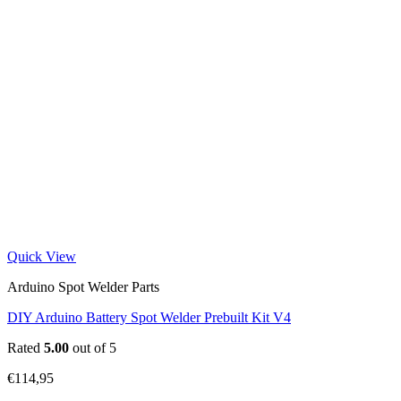
Quick View
Arduino Spot Welder Parts
DIY Arduino Battery Spot Welder Prebuilt Kit V4
Rated
5.00
out of 5
€
114,95