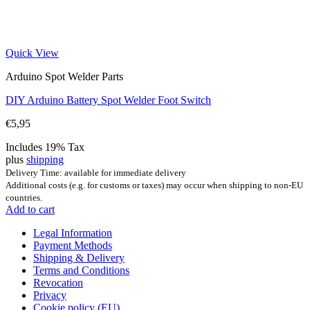
Quick View
Arduino Spot Welder Parts
DIY Arduino Battery Spot Welder Foot Switch
€
5,95
Includes 19% Tax
plus
shipping
Delivery Time: available for immediate delivery
Additional costs (e.g. for customs or taxes) may occur when shipping to non-EU
countries.
Add to cart
Legal Information
Payment Methods
Shipping & Delivery
Terms and Conditions
Revocation
Privacy
Cookie policy (EU)