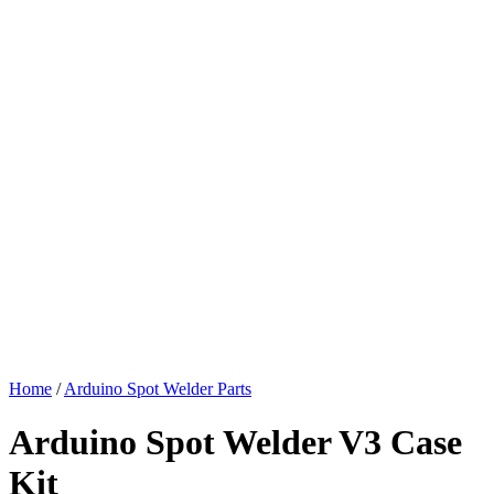
Home
/
Arduino Spot Welder Parts
Arduino Spot Welder V3 Case
Kit