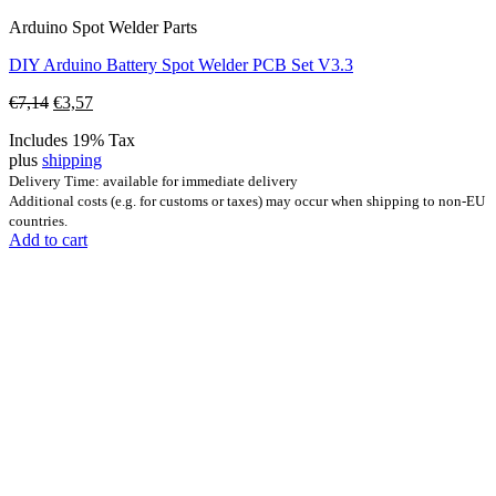
Arduino Spot Welder Parts
DIY Arduino Battery Spot Welder PCB Set V3.3
Original
Current
€
7,14
€
3,57
price
price
Includes 19% Tax
was:
is:
plus
shipping
€7,14.
€3,57.
Delivery Time: available for immediate delivery
Additional costs (e.g. for customs or taxes) may occur when shipping to non-EU
countries.
Add to cart