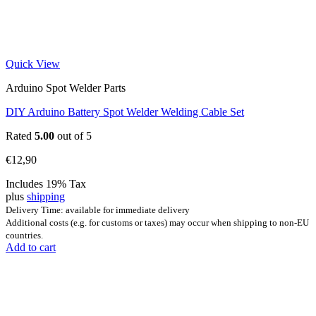
Quick View
Arduino Spot Welder Parts
DIY Arduino Battery Spot Welder Welding Cable Set
Rated
5.00
out of 5
€
12,90
Includes 19% Tax
plus
shipping
Delivery Time: available for immediate delivery
Additional costs (e.g. for customs or taxes) may occur when shipping to non-EU
countries.
Add to cart