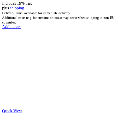
Includes 19% Tax
plus
shipping
Delivery Time: available for immediate delivery
Additional costs (e.g. for customs or taxes) may occur when shipping to non-EU
countries.
Add to cart
Quick View