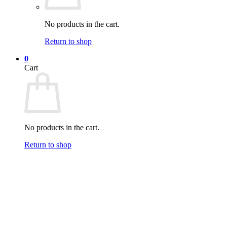
No products in the cart.
Return to shop
0
Cart
No products in the cart.
Return to shop