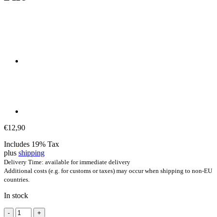
€
12,90
Includes 19% Tax
plus
shipping
Delivery Time: available for immediate delivery
Additional costs (e.g. for customs or taxes) may occur when shipping to non-EU
countries.
In stock
Arduino