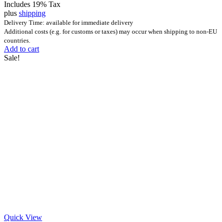
Includes 19% Tax
plus
shipping
Delivery Time: available for immediate delivery
Additional costs (e.g. for customs or taxes) may occur when shipping to non-EU
countries.
Add to cart
Sale!
Quick View