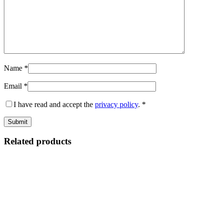
Name
*
Email
*
I have read and accept the
privacy policy
.
*
Related products