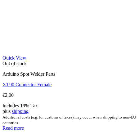
Quick View
Out of stock
Arduino Spot Welder Parts
XT90 Connector Female
€
2,00
Includes 19% Tax
plus
shipping
Additional costs (e.g. for customs or taxes) may occur when shipping to non-EU
countries.
Read more