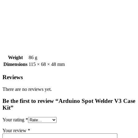
Weight
86 g
Dimensions
115 × 68 × 48 mm
Reviews
There are no reviews yet.
Be the first to review “Arduino Spot Welder V3 Case
Kit”
Your rating
*
Your review
*