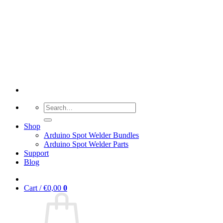
Skip
to
content
Search
for:
Shop
Arduino Spot Welder Bundles
Arduino Spot Welder Parts
Support
Blog
Cart /
€
0,00
0