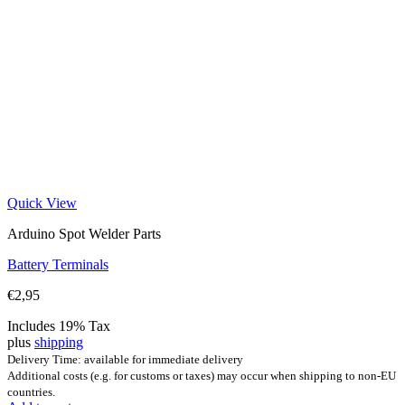
Quick View
Arduino Spot Welder Parts
Battery Terminals
€
2,95
Includes 19% Tax
plus
shipping
Delivery Time: available for immediate delivery
Additional costs (e.g. for customs or taxes) may occur when shipping to non-EU
countries.