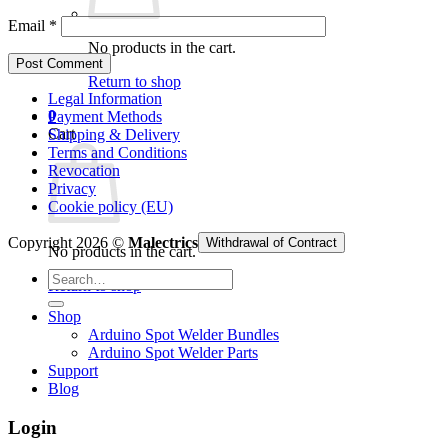
Email
*
No products in the cart.
Return to shop
Legal Information
0
Payment Methods
Cart
Shipping & Delivery
Terms and Conditions
Revocation
Privacy
Cookie policy (EU)
Copyright 2026 ©
Malectrics
Withdrawal of Contract
No products in the cart.
Search
Return to shop
for:
Shop
Arduino Spot Welder Bundles
Arduino Spot Welder Parts
Support
Blog
Login