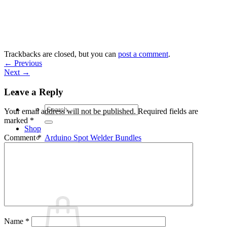
Skip
to
content
Trackbacks are closed, but you can
post a comment
.
←
Previous
Next
→
Leave a Reply
Search
Your email address will not be published.
Required fields are
for:
marked
*
Shop
Arduino Spot Welder Bundles
Comment
*
Arduino Spot Welder Parts
Support
Blog
Cart /
€
0,00
0
Name
*