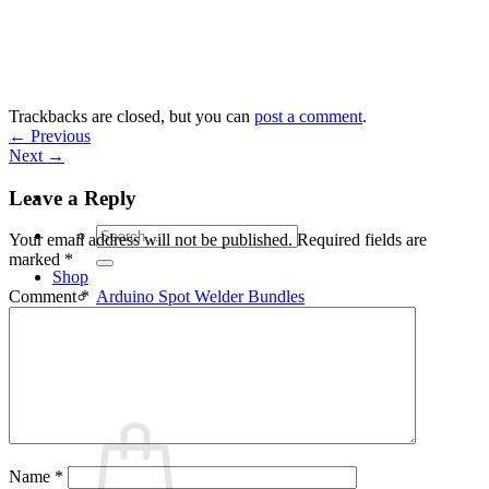
Skip
to
content
Trackbacks are closed, but you can
post a comment
.
←
Previous
Next
→
Leave a Reply
Search
Your email address will not be published.
Required fields are
for:
marked
*
Shop
Arduino Spot Welder Bundles
Comment
*
Arduino Spot Welder Parts
Support
Blog
Cart /
€
0,00
0
Name
*