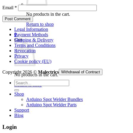
Email
*
No products in the cart.
Return to shop
Legal Information
0
Payment Methods
Cart
Shipping & Delivery
Terms and Conditions
Revocation
Privacy
Cookie policy (EU)
Copyright 2026 ©
Malectrics
Withdrawal of Contract
No products in the cart.
Search
Return to shop
for:
Shop
Arduino Spot Welder Bundles
Arduino Spot Welder Parts
Support
Blog
Login