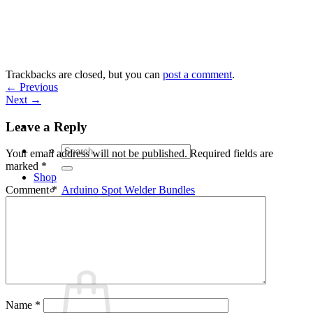
Skip
to
content
Trackbacks are closed, but you can
post a comment
.
←
Previous
Next
→
Leave a Reply
Search
Your email address will not be published.
Required fields are
for:
marked
*
Shop
Arduino Spot Welder Bundles
Comment
*
Arduino Spot Welder Parts
Support
Blog
Cart /
€
0,00
0
Name
*