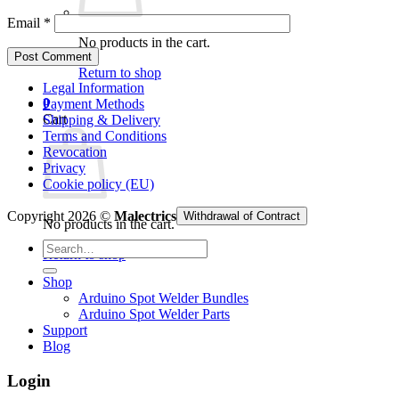
Email
*
No products in the cart.
Return to shop
Legal Information
0
Payment Methods
Cart
Shipping & Delivery
Terms and Conditions
Revocation
Privacy
Cookie policy (EU)
Copyright 2026 ©
Malectrics
Withdrawal of Contract
No products in the cart.
Search
Return to shop
for:
Shop
Arduino Spot Welder Bundles
Arduino Spot Welder Parts
Support
Blog
Login