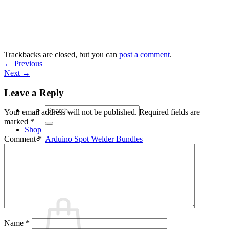
Skip
to
content
Trackbacks are closed, but you can
post a comment
.
←
Previous
Next
→
Leave a Reply
Search
Your email address will not be published.
Required fields are
for:
marked
*
Shop
Arduino Spot Welder Bundles
Comment
*
Arduino Spot Welder Parts
Support
Blog
Cart /
€
0,00
0
Name
*