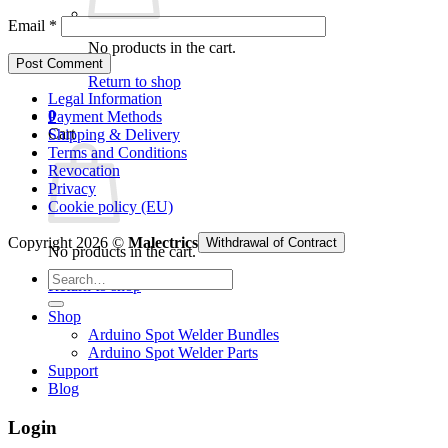
Email
*
No products in the cart.
Return to shop
Legal Information
0
Payment Methods
Cart
Shipping & Delivery
Terms and Conditions
Revocation
Privacy
Cookie policy (EU)
Copyright 2026 ©
Malectrics
Withdrawal of Contract
No products in the cart.
Search
Return to shop
for:
Shop
Arduino Spot Welder Bundles
Arduino Spot Welder Parts
Support
Blog
Login