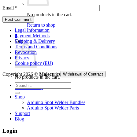
Email
*
No products in the cart.
Return to shop
Legal Information
0
Payment Methods
Cart
Shipping & Delivery
Terms and Conditions
Revocation
Privacy
Cookie policy (EU)
Copyright 2026 ©
Malectrics
Withdrawal of Contract
No products in the cart.
Search
Return to shop
for:
Shop
Arduino Spot Welder Bundles
Arduino Spot Welder Parts
Support
Blog
Login