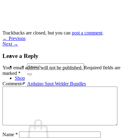
Skip
to
content
Trackbacks are closed, but you can
post a comment
.
←
Previous
Next
→
Leave a Reply
Search
Your email address will not be published.
Required fields are
for:
marked
*
Shop
Arduino Spot Welder Bundles
Comment
*
Arduino Spot Welder Parts
Support
Blog
Cart /
€
0,00
0
Name
*