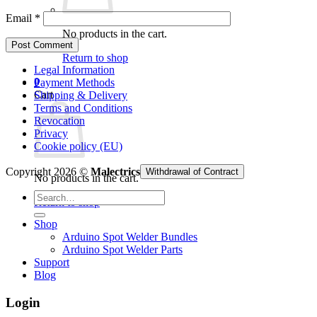
Email
*
No products in the cart.
Return to shop
Legal Information
0
Payment Methods
Cart
Shipping & Delivery
Terms and Conditions
Revocation
Privacy
Cookie policy (EU)
Copyright 2026 ©
Malectrics
Withdrawal of Contract
No products in the cart.
Search
Return to shop
for:
Shop
Arduino Spot Welder Bundles
Arduino Spot Welder Parts
Support
Blog
Login