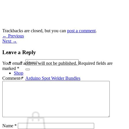
Skip
to
content
Trackbacks are closed, but you can
post a comment
.
←
Previous
Next
→
Leave a Reply
Search
Your email address will not be published.
Required fields are
for:
marked
*
Shop
Arduino Spot Welder Bundles
Comment
*
Arduino Spot Welder Parts
Support
Blog
Cart /
€
0,00
0
Name
*