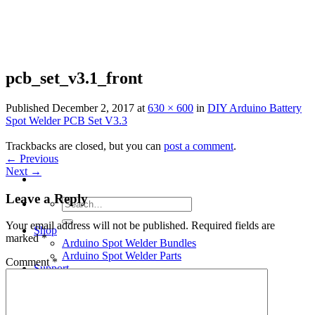
Skip
to
content
pcb_set_v3.1_front
Published
December 2, 2017
at
630 × 600
in
DIY Arduino Battery
Spot Welder PCB Set V3.3
Trackbacks are closed, but you can
post a comment
.
←
Previous
Next
→
Leave a Reply
Search
for:
Your email address will not be published.
Required fields are
Shop
marked
*
Arduino Spot Welder Bundles
Arduino Spot Welder Parts
Comment
*
Support
Blog