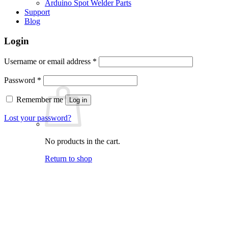
Arduino Spot Welder Parts
Support
Blog
Login
Required
Username or email address
*
Required
Password
*
Remember me
Log in
Lost your password?
No products in the cart.
Return to shop