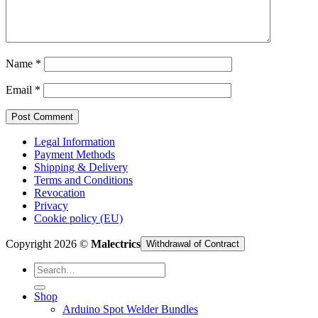
Cart /
€
0,00
Name
*
Email
*
Legal Information
Payment Methods
Shipping & Delivery
Terms and Conditions
Revocation
Privacy
Cookie policy (EU)
Copyright 2026 ©
Malectrics
Withdrawal of Contract
Search
for:
Shop
Arduino Spot Welder Bundles