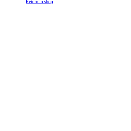
Return to shop