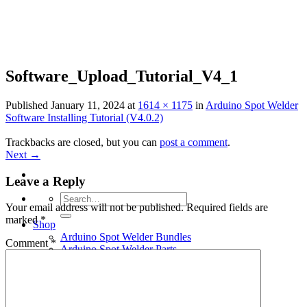
Skip
to
content
Software_Upload_Tutorial_V4_1
Published
January 11, 2024
at
1614 × 1175
in
Arduino Spot Welder
Software Installing Tutorial (V4.0.2)
Trackbacks are closed, but you can
post a comment
.
Next
→
Leave a Reply
Search
Your email address will not be published.
Required fields are
for:
marked
*
Shop
Arduino Spot Welder Bundles
Comment
*
Arduino Spot Welder Parts
Support
Blog