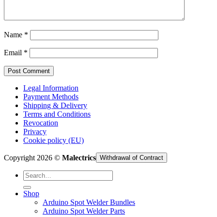
Cart /
€
0,00
Name
*
Email
*
Legal Information
Payment Methods
Shipping & Delivery
Terms and Conditions
Revocation
Privacy
Cookie policy (EU)
Copyright 2026 ©
Malectrics
Withdrawal of Contract
Search
for:
Shop
Arduino Spot Welder Bundles
Arduino Spot Welder Parts