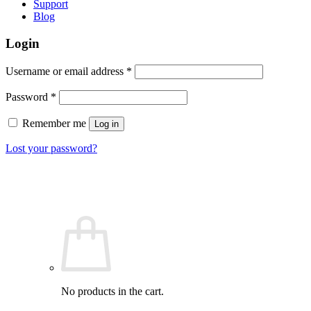
Support
Blog
Login
Required
Username or email address
*
Required
Password
*
Remember me
Log in
Lost your password?
No products in the cart.