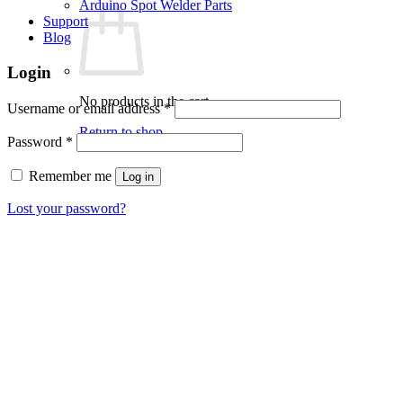
Arduino Spot Welder Parts
Support
Blog
Login
No products in the cart.
Required
Username or email address
*
Return to shop
Required
Password
*
Remember me
Log in
Lost your password?