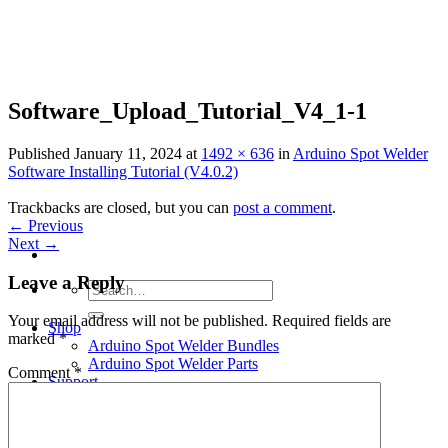
Skip
to
content
Software_Upload_Tutorial_V4_1-1
Published
January 11, 2024
at
1492 × 636
in
Arduino Spot Welder
Software Installing Tutorial (V4.0.2)
Trackbacks are closed, but you can
post a comment
.
←
Previous
Next
→
Leave a Reply
Search
for:
Your email address will not be published.
Required fields are
Shop
marked
*
Arduino Spot Welder Bundles
Arduino Spot Welder Parts
Comment
*
Support
Blog