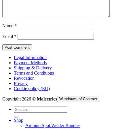
Cart /
€
0,00
Name
*
Email
*
Legal Information
Payment Methods
Shipping & Delivery
Terms and Conditions
Revocation
Privacy
Cookie policy (EU)
Copyright 2026 ©
Malectrics
Withdrawal of Contract
Search
for:
Shop
Arduino Spot Welder Bundles