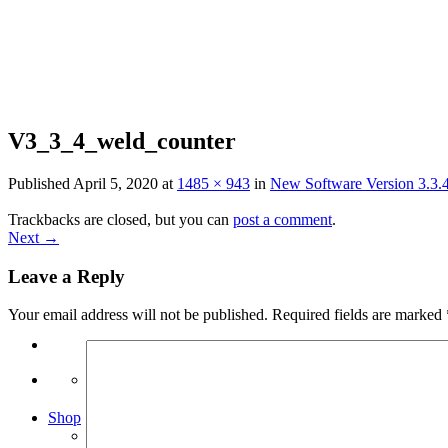
Skip
to
content
V3_3_4_weld_counter
Published
April 5, 2020
at
1485 × 943
in
New Software Version 3.3.4
Trackbacks are closed, but you can
post a comment
.
Next
→
Leave a Reply
Your email address will not be published.
Required fields are marked
Search
for:
Shop
Arduino Spot Welder Bundles