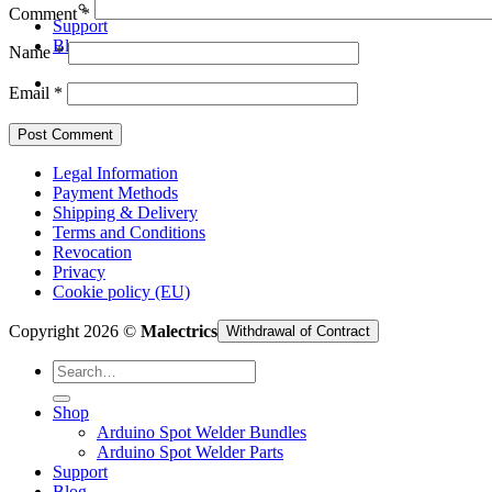
Arduino Spot Welder Parts
Comment
*
Support
Blog
Name
*
Email
*
Legal Information
Payment Methods
Shipping & Delivery
Terms and Conditions
Revocation
Privacy
Cookie policy (EU)
Copyright 2026 ©
Malectrics
Withdrawal of Contract
Search
for:
Shop
Arduino Spot Welder Bundles
Arduino Spot Welder Parts
Support
Blog