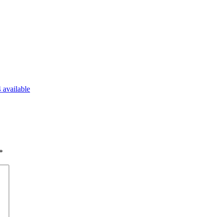
 available
*