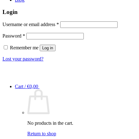
Login
Required
Username or email address
*
Required
Password
*
Remember me
Log in
Lost your password?
Cart /
€
0,00
No products in the cart.
Return to shop