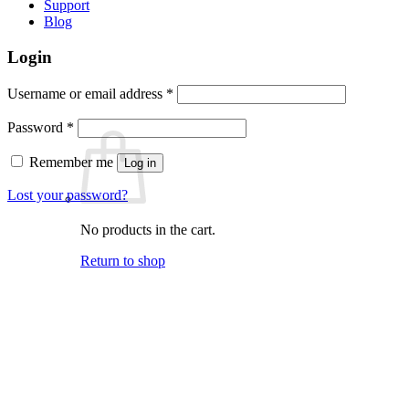
Support
Blog
Login
Required
Username or email address
*
Required
Password
*
Remember me
Log in
Lost your password?
No products in the cart.
Return to shop