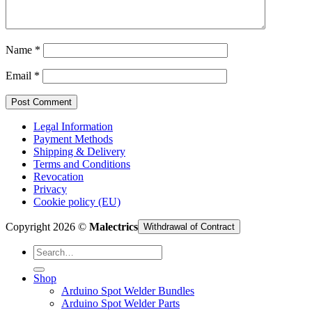
Cart /
€
0,00
Name
*
Email
*
Legal Information
Payment Methods
Shipping & Delivery
Terms and Conditions
Revocation
Privacy
Cookie policy (EU)
Copyright 2026 ©
Malectrics
Withdrawal of Contract
Search
for:
Shop
Arduino Spot Welder Bundles
Arduino Spot Welder Parts