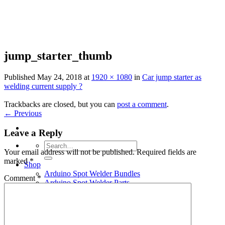
Skip
to
content
jump_starter_thumb
Published
May 24, 2018
at
1920 × 1080
in
Car jump starter as
welding current supply ?
Trackbacks are closed, but you can
post a comment
.
←
Previous
Leave a Reply
Search
Your email address will not be published.
Required fields are
for:
marked
*
Shop
Arduino Spot Welder Bundles
Comment
*
Arduino Spot Welder Parts
Support
Blog