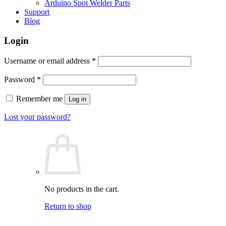
Arduino Spot Welder Parts
Support
Blog
Login
Required
Username or email address
*
Required
Password
*
Remember me
Log in
Lost your password?
No products in the cart.
Return to shop