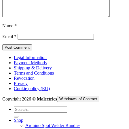
Cart /
€
0,00
Name
*
Email
*
Legal Information
Payment Methods
Shipping & Delivery
Terms and Conditions
Revocation
Privacy
Cookie policy (EU)
Copyright 2026 ©
Malectrics
Withdrawal of Contract
Search
for:
Shop
Arduino Spot Welder Bundles