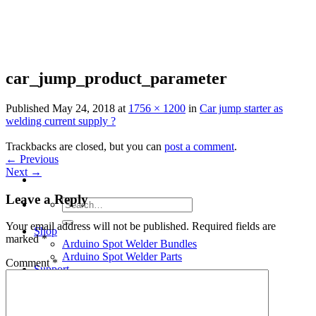
Skip
to
content
car_jump_product_parameter
Published
May 24, 2018
at
1756 × 1200
in
Car jump starter as
welding current supply ?
Trackbacks are closed, but you can
post a comment
.
←
Previous
Next
→
Leave a Reply
Search
for:
Your email address will not be published.
Required fields are
Shop
marked
*
Arduino Spot Welder Bundles
Arduino Spot Welder Parts
Comment
*
Support
Blog