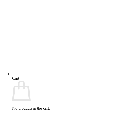
Cart
No products in the cart.