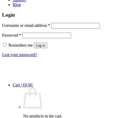
Blog
Login
Required
Username or email address
*
Required
Password
*
Remember me
Log in
Lost your password?
Cart /
€
0,00
No products in the cart.