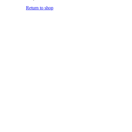
Return to shop