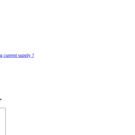
g current supply ?
*