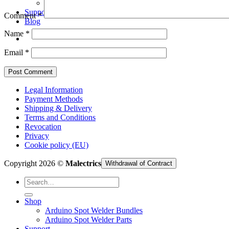
Arduino Spot Welder Parts
Support
Comment
*
Blog
Name
*
Email
*
Legal Information
Payment Methods
Shipping & Delivery
Terms and Conditions
Revocation
Privacy
Cookie policy (EU)
Copyright 2026 ©
Malectrics
Withdrawal of Contract
Search
for:
Shop
Arduino Spot Welder Bundles
Arduino Spot Welder Parts
Support