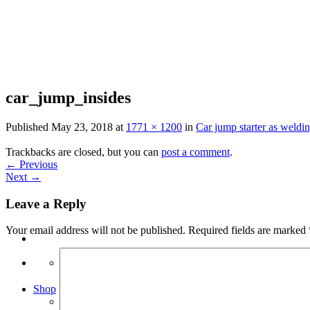
Skip
to
content
car_jump_insides
Published
May 23, 2018
at
1771 × 1200
in
Car jump starter as weldin
Trackbacks are closed, but you can
post a comment
.
←
Previous
Next
→
Leave a Reply
Your email address will not be published.
Required fields are marked
Search
for:
Shop
Arduino Spot Welder Bundles