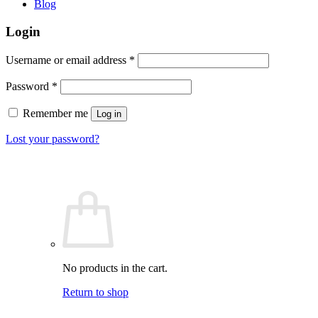
Blog
Login
Required
Username or email address
*
Required
Password
*
Remember me
Log in
Lost your password?
No products in the cart.
Return to shop