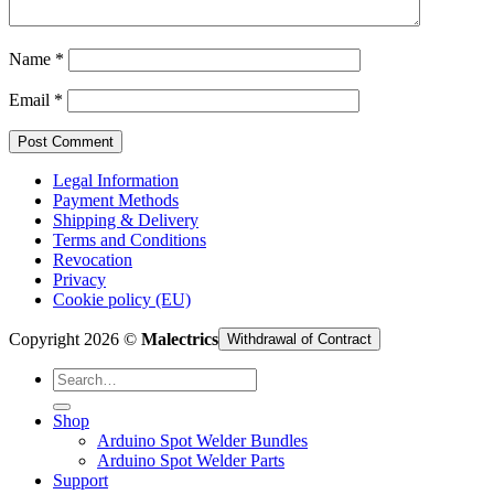
Cart /
€
0,00
Name
*
Email
*
Legal Information
Payment Methods
Shipping & Delivery
Terms and Conditions
Revocation
Privacy
Cookie policy (EU)
Copyright 2026 ©
Malectrics
Withdrawal of Contract
Search
for:
Shop
Arduino Spot Welder Bundles
Arduino Spot Welder Parts
Support