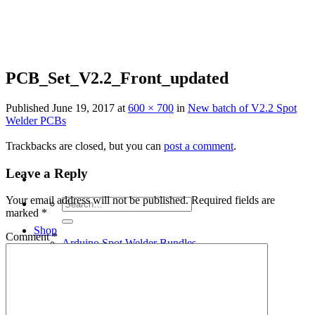
Skip
to
content
PCB_Set_V2.2_Front_updated
Published
June 19, 2017
at
600 × 700
in
New batch of V2.2 Spot
Welder PCBs
Trackbacks are closed, but you can
post a comment
.
Leave a Reply
Your email address will not be published.
Required fields are
Search
marked
*
for:
Shop
Comment
*
Arduino Spot Welder Bundles
Arduino Spot Welder Parts
Support
Blog