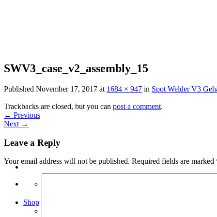
Skip
to
content
SWV3_case_v2_assembly_15
Published
November 17, 2017
at
1684 × 947
in
Spot Welder V3 Geh
Trackbacks are closed, but you can
post a comment
.
←
Previous
Next
→
Leave a Reply
Your email address will not be published.
Required fields are marked
Search
for:
Shop
Arduino Spot Welder Bundles