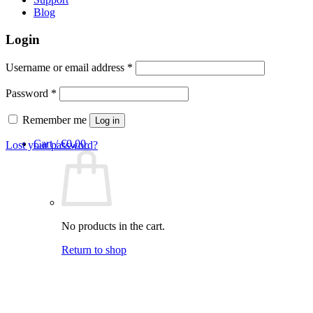
Blog
Login
Required
Username or email address
*
Required
Password
*
Remember me
Log in
Cart /
€
0,00
Lost your password?
No products in the cart.
Return to shop