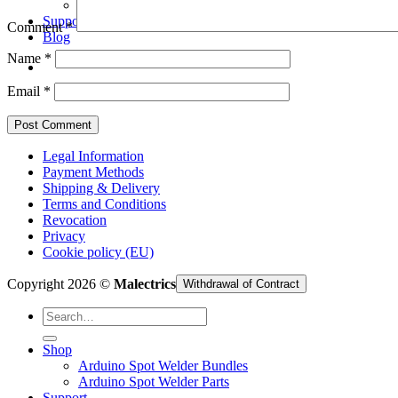
Arduino Spot Welder Parts
Support
Comment
*
Blog
Name
*
Email
*
Legal Information
Payment Methods
Shipping & Delivery
Terms and Conditions
Revocation
Privacy
Cookie policy (EU)
Copyright 2026 ©
Malectrics
Withdrawal of Contract
Search
for:
Shop
Arduino Spot Welder Bundles
Arduino Spot Welder Parts
Support