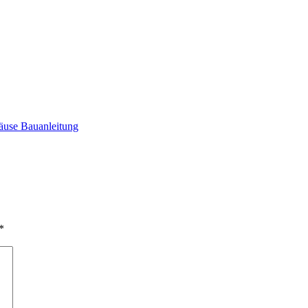
äuse Bauanleitung
*