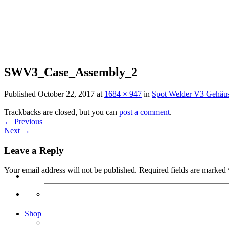
Skip
to
content
SWV3_Case_Assembly_2
Published
October 22, 2017
at
1684 × 947
in
Spot Welder V3 Gehäus
Trackbacks are closed, but you can
post a comment
.
←
Previous
Next
→
Leave a Reply
Your email address will not be published.
Required fields are marked
Search
for:
Shop
Arduino Spot Welder Bundles