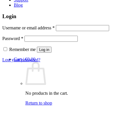
Blog
Login
Required
Username or email address
*
Required
Password
*
Remember me
Log in
Cart /
€
0,00
Lost your password?
No products in the cart.
Return to shop