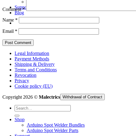
Arduino Spot Welder Parts
Support
Comment
*
Blog
Name
*
Email
*
Legal Information
Payment Methods
Shipping & Delivery
Terms and Conditions
Revocation
Privacy
Cookie policy (EU)
Copyright 2026 ©
Malectrics
Withdrawal of Contract
Search
for:
Shop
Arduino Spot Welder Bundles
Arduino Spot Welder Parts
Support