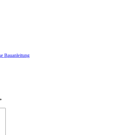
e Bauanleitung
*