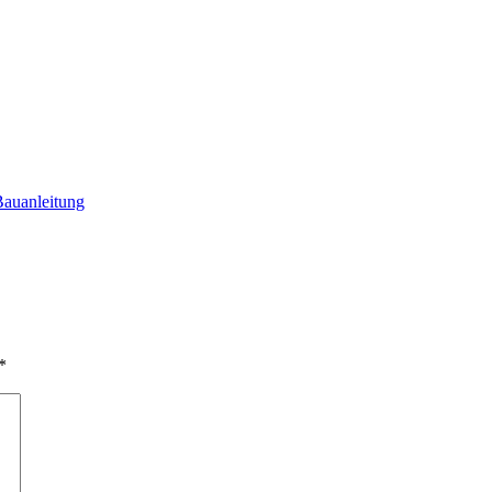
auanleitung
*