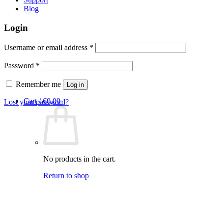
Blog
Login
Required
Username or email address
*
Required
Password
*
Remember me
Log in
Cart /
€
0,00
Lost your password?
No products in the cart.
Return to shop