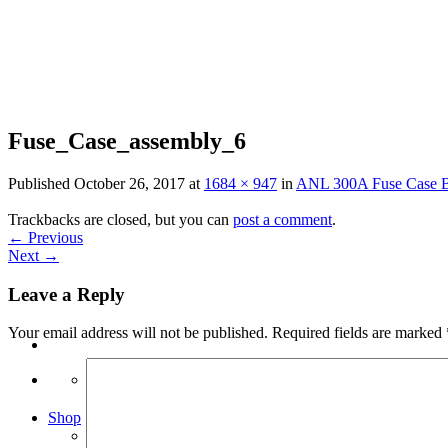
Skip
to
content
Fuse_Case_assembly_6
Published
October 26, 2017
at
1684 × 947
in
ANL 300A Fuse Case B
Trackbacks are closed, but you can
post a comment
.
←
Previous
Next
→
Leave a Reply
Your email address will not be published.
Required fields are marked
Search
for:
Shop
Arduino Spot Welder Bundles