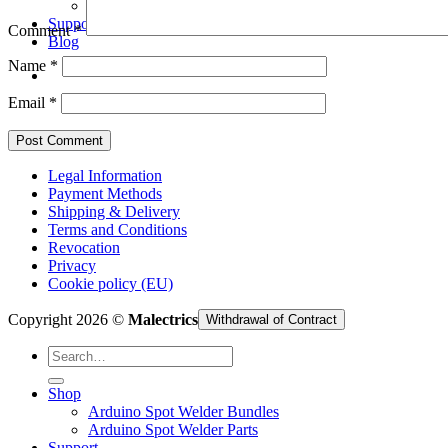
Arduino Spot Welder Parts
Support
Comment
*
Blog
Name
*
Email
*
Legal Information
Payment Methods
Shipping & Delivery
Terms and Conditions
Revocation
Privacy
Cookie policy (EU)
Copyright 2026 ©
Malectrics
Withdrawal of Contract
Search
for:
Shop
Arduino Spot Welder Bundles
Arduino Spot Welder Parts
Support