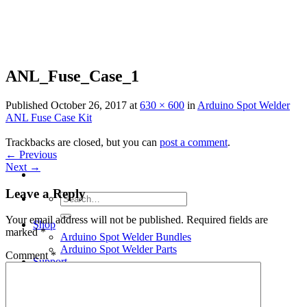
Skip
to
content
ANL_Fuse_Case_1
Published
October 26, 2017
at
630 × 600
in
Arduino Spot Welder
ANL Fuse Case Kit
Trackbacks are closed, but you can
post a comment
.
←
Previous
Next
→
Leave a Reply
Search
for:
Your email address will not be published.
Required fields are
Shop
marked
*
Arduino Spot Welder Bundles
Arduino Spot Welder Parts
Comment
*
Support
Blog