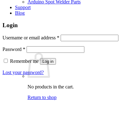
Arduino Spot Welder Parts
Support
Blog
Login
Required
Username or email address
*
Required
Password
*
Remember me
Log in
Lost your password?
No products in the cart.
Return to shop