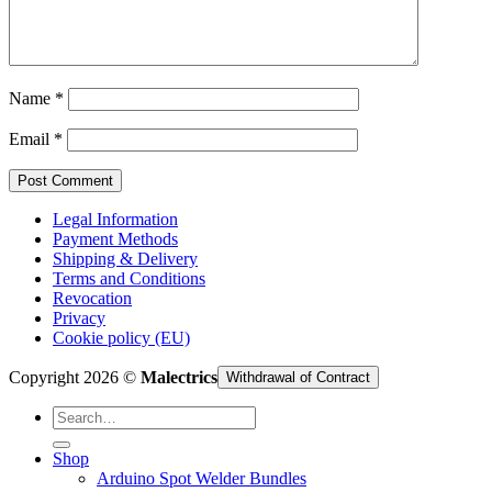
Cart /
€
0,00
Name
*
Email
*
Legal Information
Payment Methods
Shipping & Delivery
Terms and Conditions
Revocation
Privacy
Cookie policy (EU)
Copyright 2026 ©
Malectrics
Withdrawal of Contract
Search
for:
Shop
Arduino Spot Welder Bundles