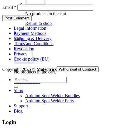
Email
*
No products in the cart.
Return to shop
Legal Information
0
Payment Methods
Cart
Shipping & Delivery
Terms and Conditions
Revocation
Privacy
Cookie policy (EU)
Copyright 2026 ©
Malectrics
Withdrawal of Contract
No products in the cart.
Search
Return to shop
for:
Shop
Arduino Spot Welder Bundles
Arduino Spot Welder Parts
Support
Blog
Login