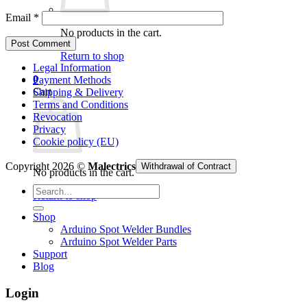
Email
*
No products in the cart.
Return to shop
Legal Information
0
Payment Methods
Cart
Shipping & Delivery
Terms and Conditions
Revocation
Privacy
Cookie policy (EU)
Copyright 2026 ©
Malectrics
Withdrawal of Contract
No products in the cart.
Search
Return to shop
for:
Shop
Arduino Spot Welder Bundles
Arduino Spot Welder Parts
Support
Blog
Login