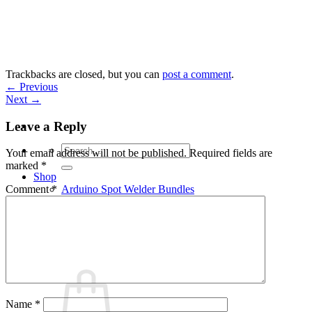
Skip
to
content
Trackbacks are closed, but you can
post a comment
.
←
Previous
Next
→
Leave a Reply
Search
Your email address will not be published.
Required fields are
for:
marked
*
Shop
Arduino Spot Welder Bundles
Comment
*
Arduino Spot Welder Parts
Support
Blog
Cart /
€
0,00
0
Name
*