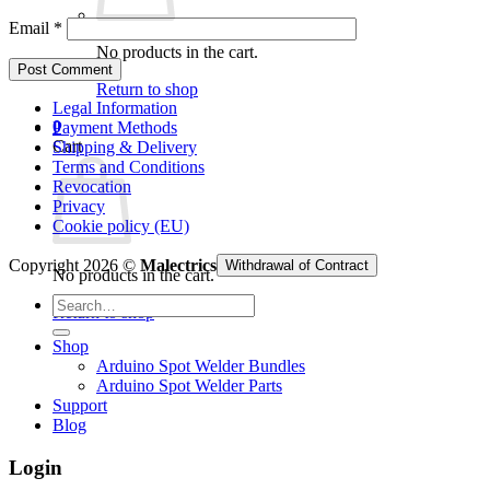
Email
*
No products in the cart.
Return to shop
Legal Information
0
Payment Methods
Cart
Shipping & Delivery
Terms and Conditions
Revocation
Privacy
Cookie policy (EU)
Copyright 2026 ©
Malectrics
Withdrawal of Contract
No products in the cart.
Search
Return to shop
for:
Shop
Arduino Spot Welder Bundles
Arduino Spot Welder Parts
Support
Blog
Login