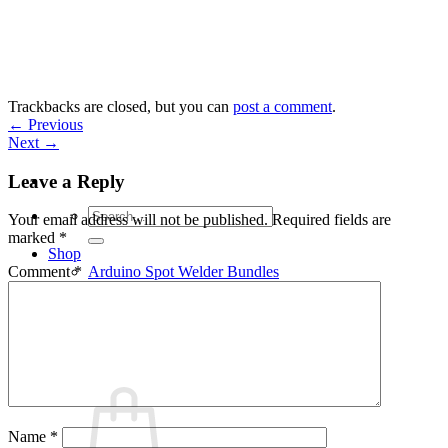
Skip
to
content
Trackbacks are closed, but you can
post a comment
.
←
Previous
Next
→
Leave a Reply
Search
Your email address will not be published.
Required fields are
for:
marked
*
Shop
Arduino Spot Welder Bundles
Comment
*
Arduino Spot Welder Parts
Support
Blog
Cart /
€
0,00
0
Name
*