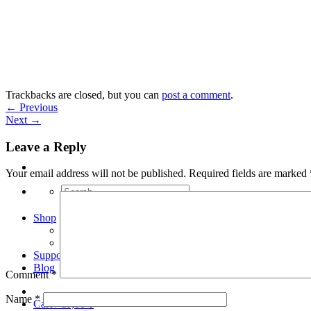
Skip
to
content
Trackbacks are closed, but you can
post a comment
.
←
Previous
Next
→
Leave a Reply
Your email address will not be published.
Required fields are marked
Search
for:
Shop
Arduino Spot Welder Bundles
Arduino Spot Welder Parts
Support
Blog
Comment
*
Name
*
Cart /
€
0,00
0