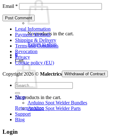
Email
*
Legal Information
No products in the cart.
Payment Methods
Shipping & Delivery
Return to shop
Terms and Conditions
Revocation
0
Privacy
Cart
Cookie policy (EU)
Copyright 2026 ©
Malectrics
Withdrawal of Contract
Search
for:
Shop
No products in the cart.
Arduino Spot Welder Bundles
Return to shop
Arduino Spot Welder Parts
Support
Blog
Login