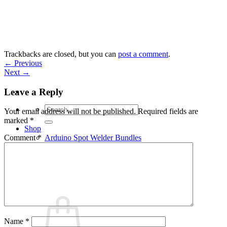
Skip
to
content
Trackbacks are closed, but you can
post a comment
.
←
Previous
Next
→
Leave a Reply
Search
Your email address will not be published.
Required fields are
for:
marked
*
Shop
Arduino Spot Welder Bundles
Comment
*
Arduino Spot Welder Parts
Support
Blog
Cart /
€
0,00
0
Name
*