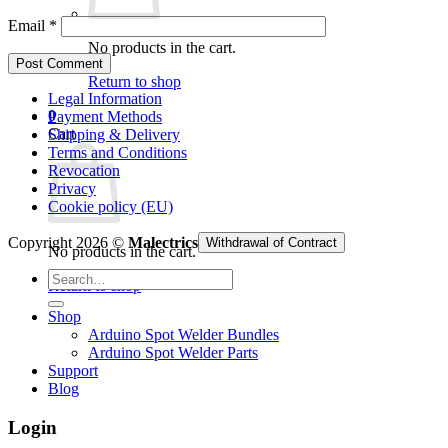
Email
*
No products in the cart.
Return to shop
Legal Information
0
Payment Methods
Cart
Shipping & Delivery
Terms and Conditions
Revocation
Privacy
Cookie policy (EU)
Copyright 2026 ©
Malectrics
Withdrawal of Contract
No products in the cart.
Search
Return to shop
for:
Shop
Arduino Spot Welder Bundles
Arduino Spot Welder Parts
Support
Blog
Login