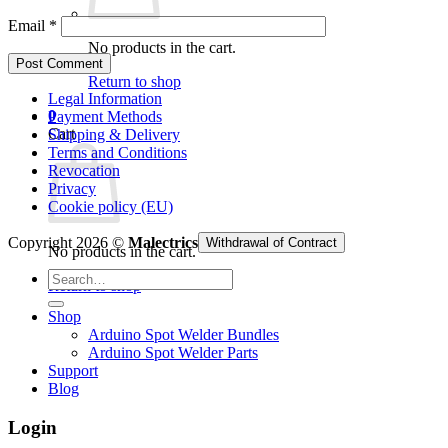
Email
*
No products in the cart.
Return to shop
Legal Information
0
Payment Methods
Cart
Shipping & Delivery
Terms and Conditions
Revocation
Privacy
Cookie policy (EU)
Copyright 2026 ©
Malectrics
Withdrawal of Contract
No products in the cart.
Search
Return to shop
for:
Shop
Arduino Spot Welder Bundles
Arduino Spot Welder Parts
Support
Blog
Login