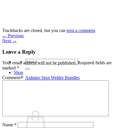
Skip
to
content
Trackbacks are closed, but you can
post a comment
.
←
Previous
Next
→
Leave a Reply
Search
Your email address will not be published.
Required fields are
for:
marked
*
Shop
Arduino Spot Welder Bundles
Comment
*
Arduino Spot Welder Parts
Support
Blog
Cart /
€
0,00
0
Name
*