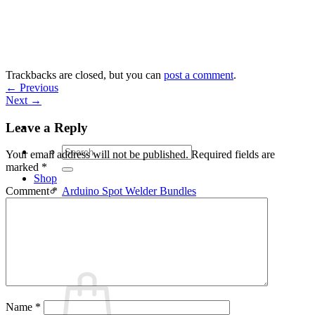
Skip
to
content
Trackbacks are closed, but you can
post a comment
.
←
Previous
Next
→
Leave a Reply
Search
Your email address will not be published.
Required fields are
for:
marked
*
Shop
Arduino Spot Welder Bundles
Comment
*
Arduino Spot Welder Parts
Support
Blog
Cart /
€
0,00
0
Name
*