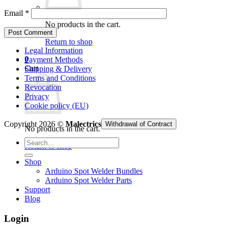
Email
*
No products in the cart.
Return to shop
Legal Information
0
Payment Methods
Cart
Shipping & Delivery
Terms and Conditions
Revocation
Privacy
Cookie policy (EU)
Copyright 2026 ©
Malectrics
Withdrawal of Contract
No products in the cart.
Search
Return to shop
for:
Shop
Arduino Spot Welder Bundles
Arduino Spot Welder Parts
Support
Blog
Login