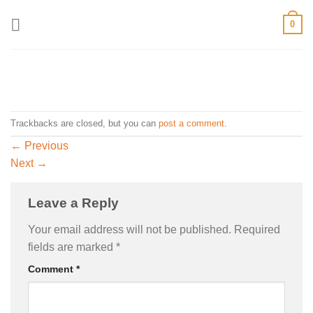
Skip
0
to
content
Trackbacks are closed, but you can
post a comment
.
←
Previous
Next
→
Leave a Reply
Your email address will not be published.
Required
fields are marked
*
Comment
*