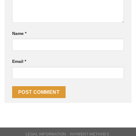
Name
*
Email
*
LEGAL INFORMATION
PAYMENT METHODS