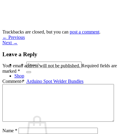
Skip
to
content
Trackbacks are closed, but you can
post a comment
.
←
Previous
Next
→
Leave a Reply
Search
Your email address will not be published.
Required fields are
for:
marked
*
Shop
Arduino Spot Welder Bundles
Comment
*
Arduino Spot Welder Parts
Support
Blog
Cart /
€
0,00
0
Name
*