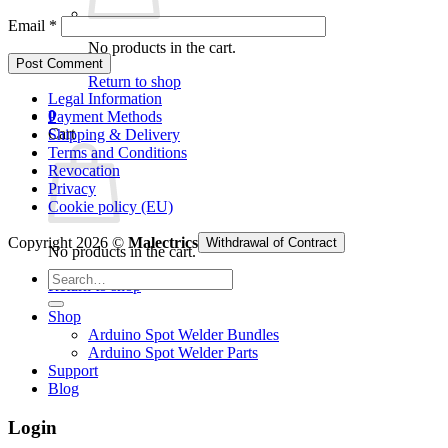
Email
*
No products in the cart.
Return to shop
Legal Information
0
Payment Methods
Cart
Shipping & Delivery
Terms and Conditions
Revocation
Privacy
Cookie policy (EU)
Copyright 2026 ©
Malectrics
Withdrawal of Contract
No products in the cart.
Search
Return to shop
for:
Shop
Arduino Spot Welder Bundles
Arduino Spot Welder Parts
Support
Blog
Login