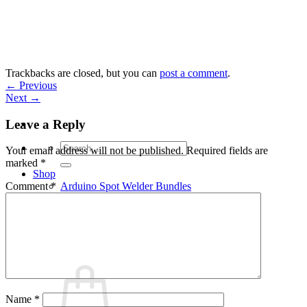
Skip
to
content
Trackbacks are closed, but you can
post a comment
.
←
Previous
Next
→
Leave a Reply
Search
Your email address will not be published.
Required fields are
for:
marked
*
Shop
Arduino Spot Welder Bundles
Comment
*
Arduino Spot Welder Parts
Support
Blog
Cart /
€
0,00
0
Name
*