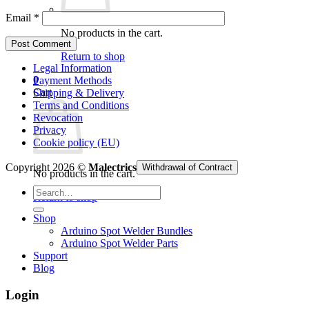
Email
*
No products in the cart.
Return to shop
Legal Information
0
Payment Methods
Cart
Shipping & Delivery
Terms and Conditions
Revocation
Privacy
Cookie policy (EU)
Copyright 2026 ©
Malectrics
Withdrawal of Contract
No products in the cart.
Search
Return to shop
for:
Shop
Arduino Spot Welder Bundles
Arduino Spot Welder Parts
Support
Blog
Login