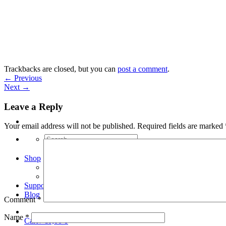
Skip
to
content
Trackbacks are closed, but you can
post a comment
.
←
Previous
Next
→
Leave a Reply
Your email address will not be published.
Required fields are marked
Search
for:
Shop
Arduino Spot Welder Bundles
Arduino Spot Welder Parts
Support
Blog
Comment
*
Name
*
Cart /
€
0,00
0