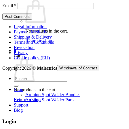
Email
*
Legal Information
No products in the cart.
Payment Methods
Shipping & Delivery
Return to shop
Terms and Conditions
Revocation
0
Privacy
Cart
Cookie policy (EU)
Copyright 2026 ©
Malectrics
Withdrawal of Contract
Search
for:
Shop
No products in the cart.
Arduino Spot Welder Bundles
Return to shop
Arduino Spot Welder Parts
Support
Blog
Login