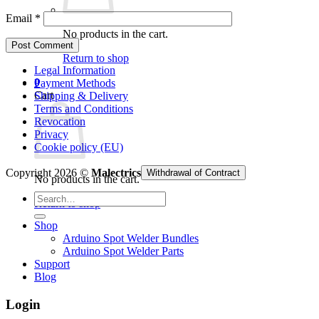
Email
*
No products in the cart.
Return to shop
Legal Information
0
Payment Methods
Cart
Shipping & Delivery
Terms and Conditions
Revocation
Privacy
Cookie policy (EU)
Copyright 2026 ©
Malectrics
Withdrawal of Contract
No products in the cart.
Search
Return to shop
for:
Shop
Arduino Spot Welder Bundles
Arduino Spot Welder Parts
Support
Blog
Login