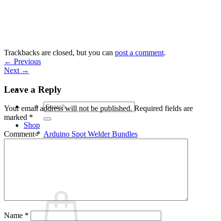
Skip
to
content
Trackbacks are closed, but you can
post a comment
.
←
Previous
Next
→
Leave a Reply
Search
Your email address will not be published.
Required fields are
for:
marked
*
Shop
Arduino Spot Welder Bundles
Comment
*
Arduino Spot Welder Parts
Support
Blog
Cart /
€
0,00
0
Name
*