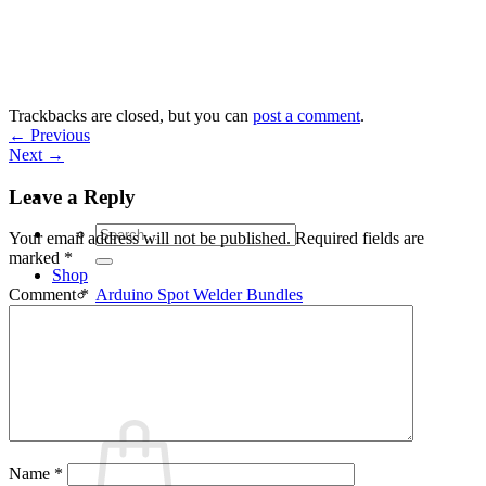
Skip
to
content
Trackbacks are closed, but you can
post a comment
.
←
Previous
Next
→
Leave a Reply
Search
Your email address will not be published.
Required fields are
for:
marked
*
Shop
Arduino Spot Welder Bundles
Comment
*
Arduino Spot Welder Parts
Support
Blog
Cart /
€
0,00
0
Name
*