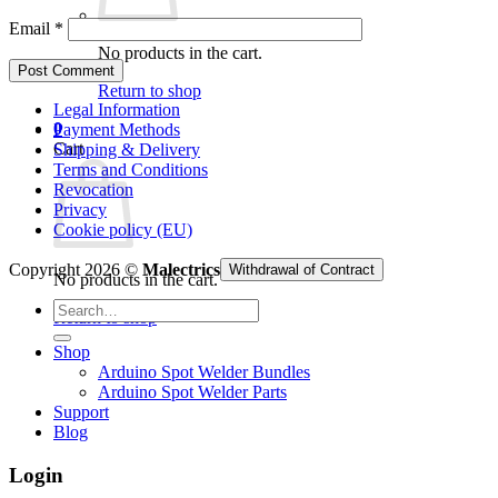
Email
*
No products in the cart.
Return to shop
Legal Information
0
Payment Methods
Cart
Shipping & Delivery
Terms and Conditions
Revocation
Privacy
Cookie policy (EU)
Copyright 2026 ©
Malectrics
Withdrawal of Contract
No products in the cart.
Search
Return to shop
for:
Shop
Arduino Spot Welder Bundles
Arduino Spot Welder Parts
Support
Blog
Login