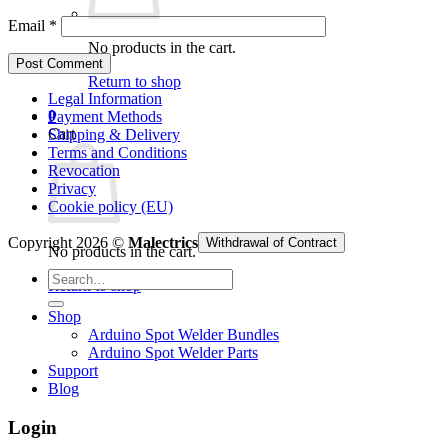
Email
*
No products in the cart.
Return to shop
Legal Information
0
Payment Methods
Cart
Shipping & Delivery
Terms and Conditions
Revocation
Privacy
Cookie policy (EU)
Copyright 2026 ©
Malectrics
Withdrawal of Contract
No products in the cart.
Search
Return to shop
for:
Shop
Arduino Spot Welder Bundles
Arduino Spot Welder Parts
Support
Blog
Login