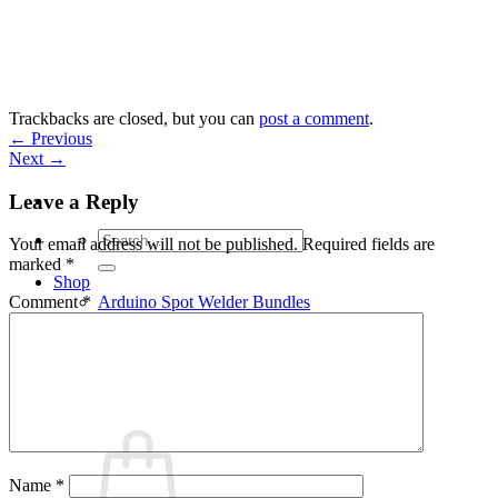
Skip
to
content
Trackbacks are closed, but you can
post a comment
.
←
Previous
Next
→
Leave a Reply
Search
Your email address will not be published.
Required fields are
for:
marked
*
Shop
Arduino Spot Welder Bundles
Comment
*
Arduino Spot Welder Parts
Support
Blog
Cart /
€
0,00
0
Name
*