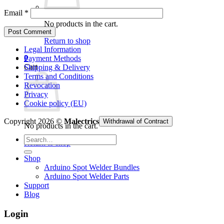
Email
*
No products in the cart.
Return to shop
Legal Information
0
Payment Methods
Cart
Shipping & Delivery
Terms and Conditions
Revocation
Privacy
Cookie policy (EU)
Copyright 2026 ©
Malectrics
Withdrawal of Contract
No products in the cart.
Search
Return to shop
for:
Shop
Arduino Spot Welder Bundles
Arduino Spot Welder Parts
Support
Blog
Login