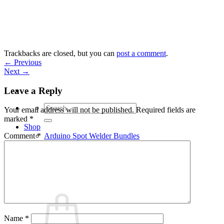
Skip
to
content
Trackbacks are closed, but you can
post a comment
.
←
Previous
Next
→
Leave a Reply
Search
Your email address will not be published.
Required fields are
for:
marked
*
Shop
Arduino Spot Welder Bundles
Comment
*
Arduino Spot Welder Parts
Support
Blog
Cart /
€
0,00
0
Name
*