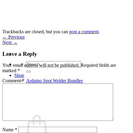
Skip
to
content
Trackbacks are closed, but you can
post a comment
.
←
Previous
Next
→
Leave a Reply
Search
Your email address will not be published.
Required fields are
for:
marked
*
Shop
Arduino Spot Welder Bundles
Comment
*
Arduino Spot Welder Parts
Support
Blog
Cart /
€
0,00
0
Name
*