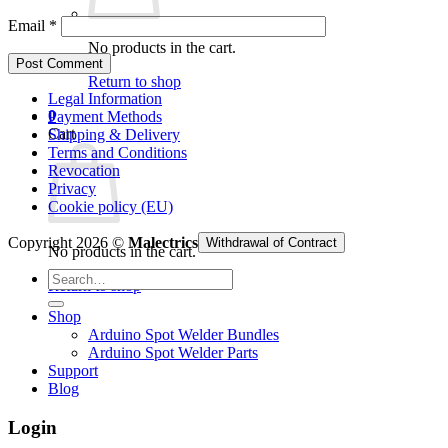
Email
*
No products in the cart.
Return to shop
Legal Information
0
Payment Methods
Cart
Shipping & Delivery
Terms and Conditions
Revocation
Privacy
Cookie policy (EU)
Copyright 2026 ©
Malectrics
Withdrawal of Contract
No products in the cart.
Search
Return to shop
for:
Shop
Arduino Spot Welder Bundles
Arduino Spot Welder Parts
Support
Blog
Login