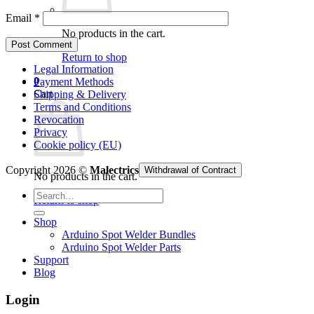
Email
*
No products in the cart.
Return to shop
Legal Information
0
Payment Methods
Cart
Shipping & Delivery
Terms and Conditions
Revocation
Privacy
Cookie policy (EU)
Copyright 2026 ©
Malectrics
Withdrawal of Contract
No products in the cart.
Search
Return to shop
for:
Shop
Arduino Spot Welder Bundles
Arduino Spot Welder Parts
Support
Blog
Login