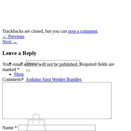
Skip
to
content
Trackbacks are closed, but you can
post a comment
.
←
Previous
Next
→
Leave a Reply
Search
Your email address will not be published.
Required fields are
for:
marked
*
Shop
Arduino Spot Welder Bundles
Comment
*
Arduino Spot Welder Parts
Support
Blog
Cart /
€
0,00
0
Name
*