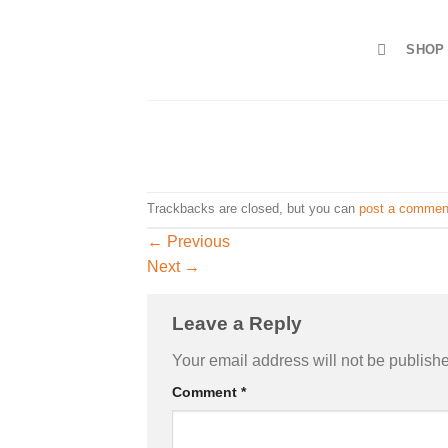
Skip
to
SHOP
content
Trackbacks are closed, but you can
post a commen
←
Previous
Next
→
Leave a Reply
Your email address will not be publish
Comment
*