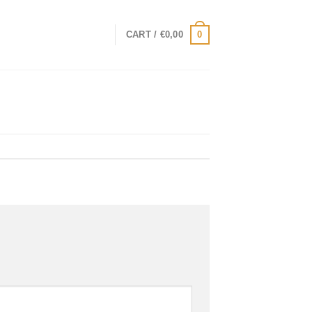
0
CART /
€
0,00