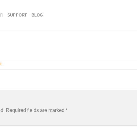
SUPPORT
BLOG
t
.
ed.
Required fields are marked
*