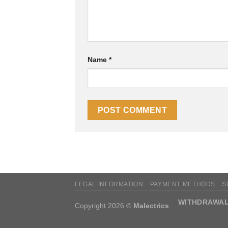
Name
*
LEGAL INFORMATION
PAYMENT METHODS
S
WITHDRAWAL
Copyright 2026 ©
Malectrics