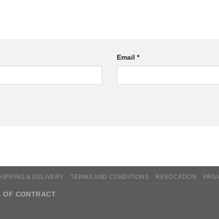
Email
*
HIPPING & DELIVERY
TERMS AND CONDITIONS
REVOCATION
PRIV
 OF CONTRACT