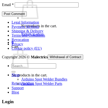
Email
*
Legal Information
No products in the cart.
Payment Methods
Shipping & Delivery
Return to shop
Terms and Conditions
Revocation
0
Privacy
Cart
Cookie policy (EU)
Copyright 2026 ©
Malectrics
Withdrawal of Contract
Search
for:
Shop
No products in the cart.
Arduino Spot Welder Bundles
Return to shop
Arduino Spot Welder Parts
Support
Blog
Login