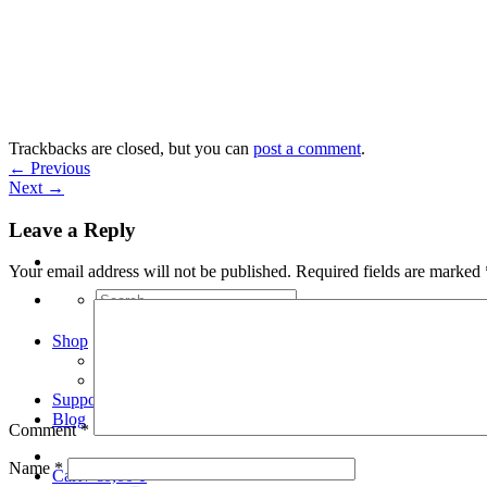
Skip
to
content
Trackbacks are closed, but you can
post a comment
.
←
Previous
Next
→
Leave a Reply
Your email address will not be published.
Required fields are marked
Search
for:
Shop
Arduino Spot Welder Bundles
Arduino Spot Welder Parts
Support
Blog
Comment
*
Name
*
Cart /
€
0,00
0