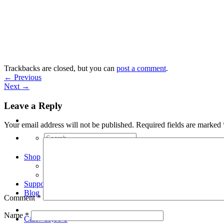
Skip
to
content
Trackbacks are closed, but you can
post a comment
.
←
Previous
Next
→
Leave a Reply
Your email address will not be published.
Required fields are marked
Search
for:
Shop
Arduino Spot Welder Bundles
Arduino Spot Welder Parts
Support
Blog
Comment
*
Name
*
Cart /
€
0,00
0