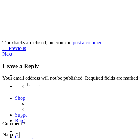
Skip
to
content
Trackbacks are closed, but you can
post a comment
.
←
Previous
Next
→
Leave a Reply
Your email address will not be published.
Required fields are marked
Search
for:
Shop
Arduino Spot Welder Bundles
Arduino Spot Welder Parts
Support
Blog
Comment
*
Name
*
Cart /
€
0,00
0