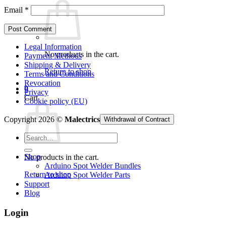
Email
*
Legal Information
No products in the cart.
Payment Methods
Shipping & Delivery
Return to shop
Terms and Conditions
Revocation
0
Privacy
Cart
Cookie policy (EU)
Copyright 2026 ©
Malectrics
Withdrawal of Contract
Search
for:
Shop
No products in the cart.
Arduino Spot Welder Bundles
Return to shop
Arduino Spot Welder Parts
Support
Blog
Login