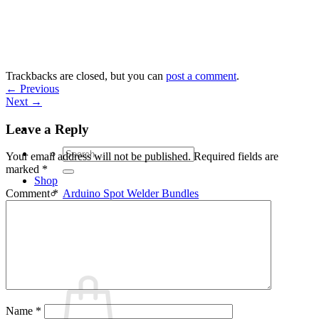
Skip
to
content
Trackbacks are closed, but you can
post a comment
.
←
Previous
Next
→
Leave a Reply
Search
Your email address will not be published.
Required fields are
for:
marked
*
Shop
Arduino Spot Welder Bundles
Comment
*
Arduino Spot Welder Parts
Support
Blog
Cart /
€
0,00
0
Name
*