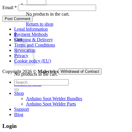
Email
*
No products in the cart.
Return to shop
Legal Information
0
Payment Methods
Cart
Shipping & Delivery
Terms and Conditions
Revocation
Privacy
Cookie policy (EU)
Copyright 2026 ©
Malectrics
Withdrawal of Contract
No products in the cart.
Search
Return to shop
for:
Shop
Arduino Spot Welder Bundles
Arduino Spot Welder Parts
Support
Blog
Login