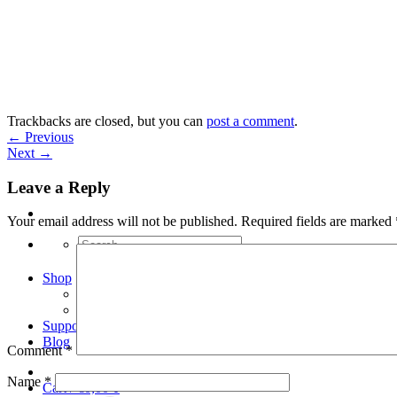
Skip
to
content
Trackbacks are closed, but you can
post a comment
.
←
Previous
Next
→
Leave a Reply
Your email address will not be published.
Required fields are marked
Search
for:
Shop
Arduino Spot Welder Bundles
Arduino Spot Welder Parts
Support
Blog
Comment
*
Name
*
Cart /
€
0,00
0