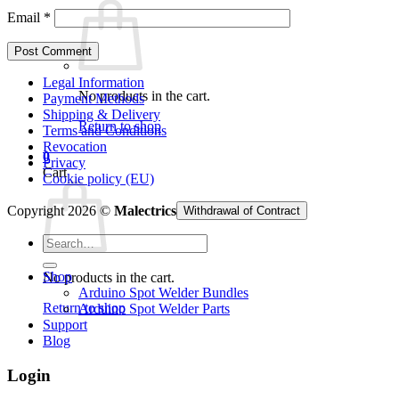
Email
*
Legal Information
No products in the cart.
Payment Methods
Shipping & Delivery
Return to shop
Terms and Conditions
Revocation
0
Privacy
Cart
Cookie policy (EU)
Copyright 2026 ©
Malectrics
Withdrawal of Contract
Search
for:
Shop
No products in the cart.
Arduino Spot Welder Bundles
Return to shop
Arduino Spot Welder Parts
Support
Blog
Login