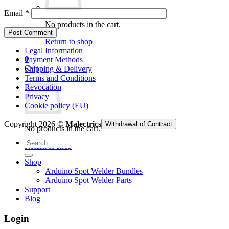
Email
*
No products in the cart.
Return to shop
Legal Information
0
Payment Methods
Cart
Shipping & Delivery
Terms and Conditions
Revocation
Privacy
Cookie policy (EU)
Copyright 2026 ©
Malectrics
Withdrawal of Contract
No products in the cart.
Search
Return to shop
for:
Shop
Arduino Spot Welder Bundles
Arduino Spot Welder Parts
Support
Blog
Login