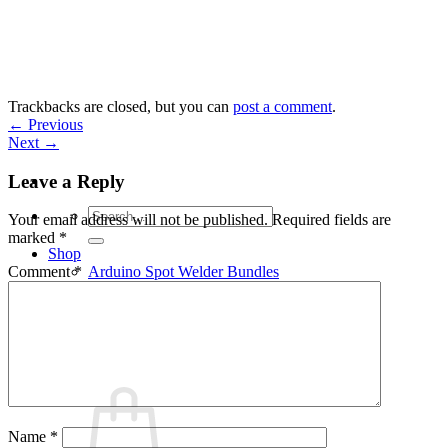
Skip
to
content
Trackbacks are closed, but you can
post a comment
.
←
Previous
Next
→
Leave a Reply
Search
Your email address will not be published.
Required fields are
for:
marked
*
Shop
Arduino Spot Welder Bundles
Comment
*
Arduino Spot Welder Parts
Support
Blog
Cart /
€
0,00
0
Name
*