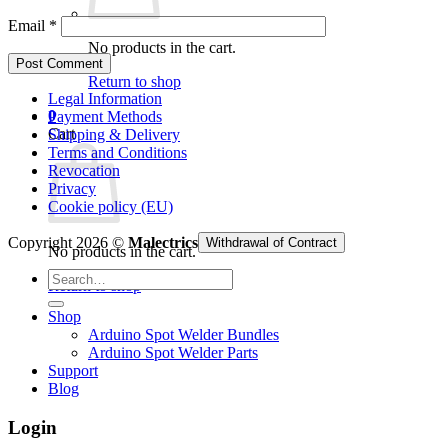
Email
*
No products in the cart.
Return to shop
Legal Information
0
Payment Methods
Cart
Shipping & Delivery
Terms and Conditions
Revocation
Privacy
Cookie policy (EU)
Copyright 2026 ©
Malectrics
Withdrawal of Contract
No products in the cart.
Search
Return to shop
for:
Shop
Arduino Spot Welder Bundles
Arduino Spot Welder Parts
Support
Blog
Login