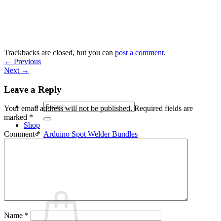
Skip
to
content
Trackbacks are closed, but you can
post a comment
.
←
Previous
Next
→
Leave a Reply
Search
Your email address will not be published.
Required fields are
for:
marked
*
Shop
Arduino Spot Welder Bundles
Comment
*
Arduino Spot Welder Parts
Support
Blog
Cart /
€
0,00
0
Name
*