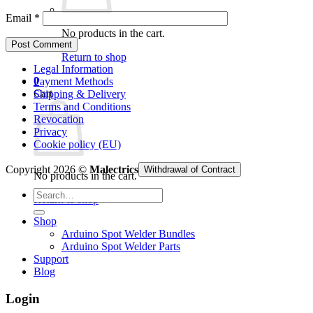
Email
*
No products in the cart.
Return to shop
Legal Information
0
Payment Methods
Cart
Shipping & Delivery
Terms and Conditions
Revocation
Privacy
Cookie policy (EU)
Copyright 2026 ©
Malectrics
Withdrawal of Contract
No products in the cart.
Search
Return to shop
for:
Shop
Arduino Spot Welder Bundles
Arduino Spot Welder Parts
Support
Blog
Login