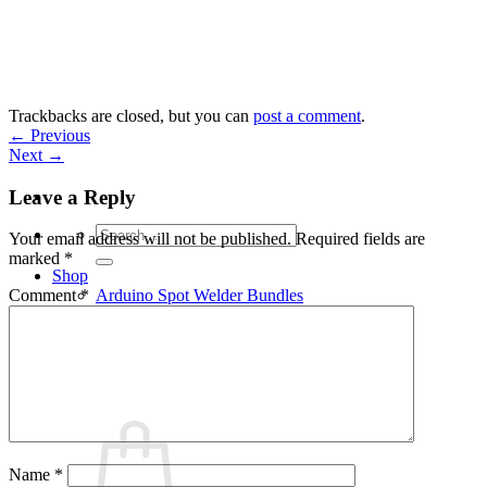
Skip
to
content
Trackbacks are closed, but you can
post a comment
.
←
Previous
Next
→
Leave a Reply
Search
Your email address will not be published.
Required fields are
for:
marked
*
Shop
Arduino Spot Welder Bundles
Comment
*
Arduino Spot Welder Parts
Support
Blog
Cart /
€
0,00
0
Name
*