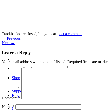
Skip
to
content
Trackbacks are closed, but you can
post a comment
.
←
Previous
Next
→
Leave a Reply
Your email address will not be published.
Required fields are marked
Search
for:
Shop
Arduino Spot Welder Bundles
Arduino Spot Welder Parts
Support
Blog
Comment
*
Name
*
Cart /
€
0,00
0