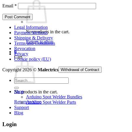
Email
*
Legal Information
No products in the cart.
Payment Methods
Shipping & Delivery
Return to shop
Terms and Conditions
Revocation
0
Privacy
Cart
Cookie policy (EU)
Copyright 2026 ©
Malectrics
Withdrawal of Contract
Search
for:
Shop
No products in the cart.
Arduino Spot Welder Bundles
Return to shop
Arduino Spot Welder Parts
Support
Blog
Login