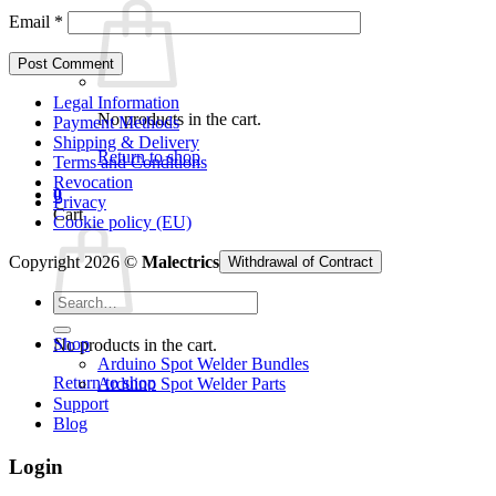
Email
*
Legal Information
No products in the cart.
Payment Methods
Shipping & Delivery
Return to shop
Terms and Conditions
Revocation
0
Privacy
Cart
Cookie policy (EU)
Copyright 2026 ©
Malectrics
Withdrawal of Contract
Search
for:
Shop
No products in the cart.
Arduino Spot Welder Bundles
Return to shop
Arduino Spot Welder Parts
Support
Blog
Login