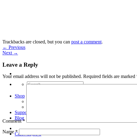
Skip
to
content
Trackbacks are closed, but you can
post a comment
.
←
Previous
Next
→
Leave a Reply
Your email address will not be published.
Required fields are marked
Search
for:
Shop
Arduino Spot Welder Bundles
Arduino Spot Welder Parts
Support
Blog
Comment
*
Name
*
Cart /
€
0,00
0